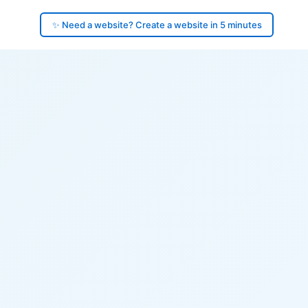
✨ Need a website? Create a website in 5 minutes