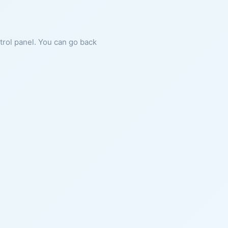
ntrol panel. You can go back