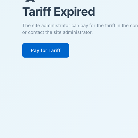
Tariff Expired
The site administrator can pay for the tariff in the co
or contact the site administrator.
Pay for Tariff