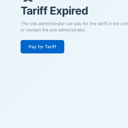
Tariff Expired
The site administrator can pay for the tariff in the co
or contact the site administrator.
Pay for Tariff