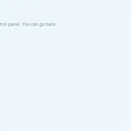
ntrol panel. You can go back