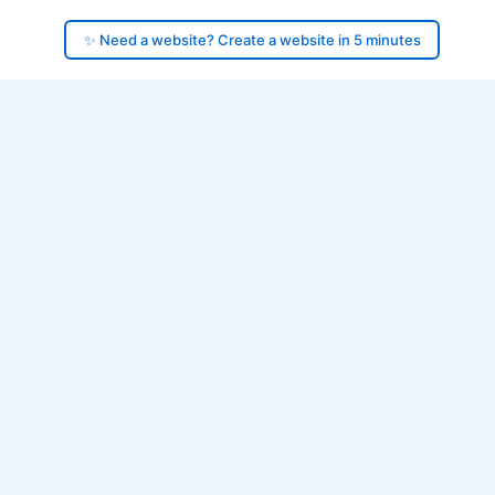
✨ Need a website? Create a website in 5 minutes