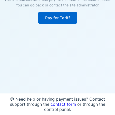
You can go back or contact the site administrator.
Pay for Tariff
💬 Need help or having payment issues? Contact
support through the
contact form
or through the
control panel.