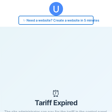
✨ Need a website? Create a website in 5 minutes
⏰
Tariff Expired
The site administrator can pay for the tariff in the control panel.