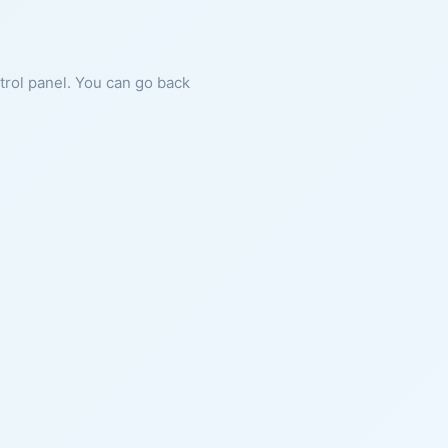
ntrol panel. You can go back