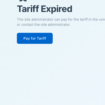
Tariff Expired
The site administrator can pay for the tariff in the co
or contact the site administrator.
Pay for Tariff