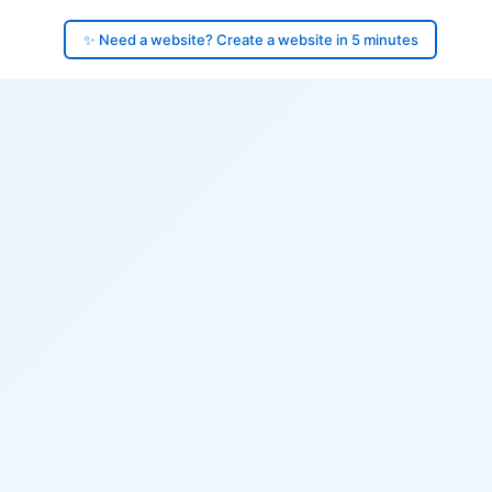
✨ Need a website? Create a website in 5 minutes