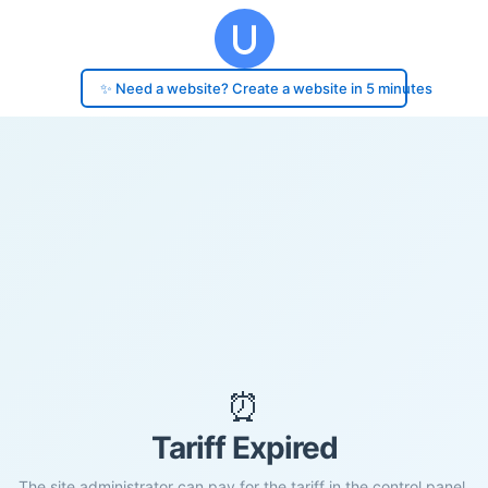
✨ Need a website? Create a website in 5 minutes
⏰
Tariff Expired
The site administrator can pay for the tariff in the control panel.