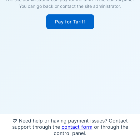
You can go back or contact the site administrator.
Pay for Tariff
💬 Need help or having payment issues? Contact
support through the
contact form
or through the
control panel.