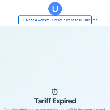
✨ Need a website? Create a website in 5 minutes
⏰
Tariff Expired
The site administrator can pay for the tariff in the control panel.