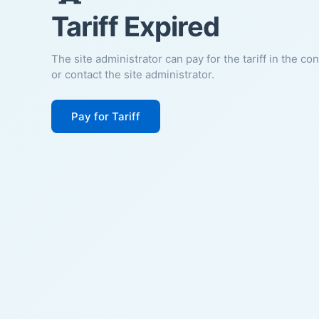
Tariff Expired
The site administrator can pay for the tariff in the co
or contact the site administrator.
Pay for Tariff