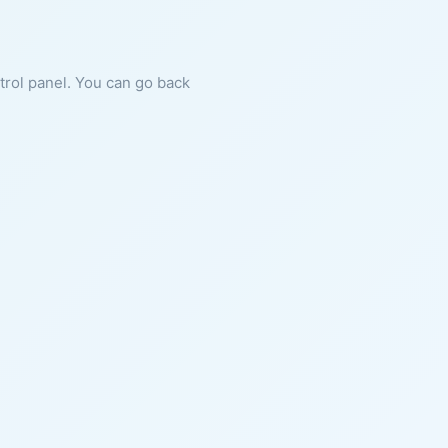
ntrol panel. You can go back