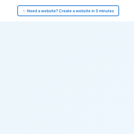
✨ Need a website? Create a website in 5 minutes