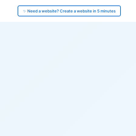
✨ Need a website? Create a website in 5 minutes