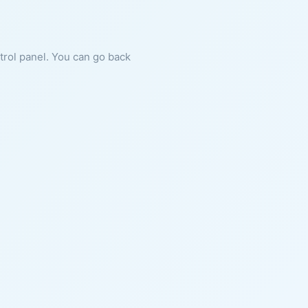
ntrol panel. You can go back