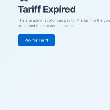
Tariff Expired
The site administrator can pay for the tariff in the co
or contact the site administrator.
Pay for Tariff