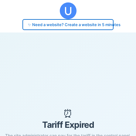
✨ Need a website? Create a website in 5 minutes
⏰
Tariff Expired
The site administrator can pay for the tariff in the control panel.