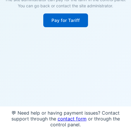
You can go back or contact the site administrator.
Pay for Tariff
💬 Need help or having payment issues? Contact
support through the
contact form
or through the
control panel.