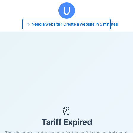
✨ Need a website? Create a website in 5 minutes
⏰
Tariff Expired
The site administrator can pay for the tariff in the control panel.