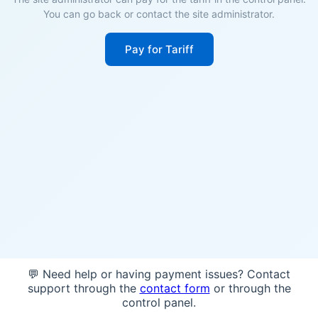
You can go back or contact the site administrator.
Pay for Tariff
💬 Need help or having payment issues? Contact
support through the
contact form
or through the
control panel.