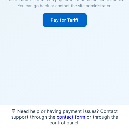
You can go back or contact the site administrator.
Pay for Tariff
💬 Need help or having payment issues? Contact
support through the
contact form
or through the
control panel.