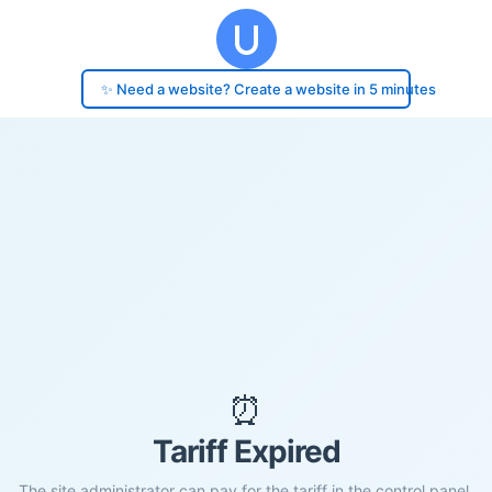
✨ Need a website? Create a website in 5 minutes
⏰
Tariff Expired
The site administrator can pay for the tariff in the control panel.