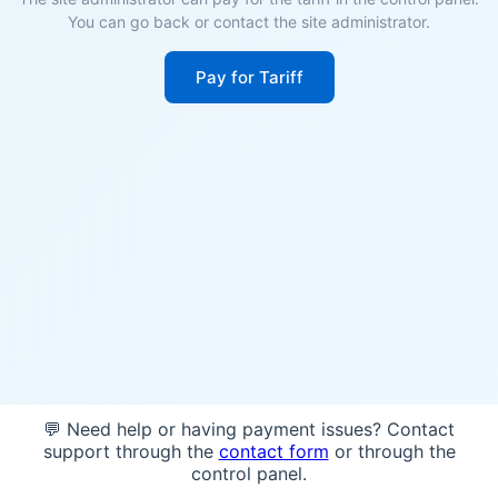
You can go back or contact the site administrator.
Pay for Tariff
💬 Need help or having payment issues? Contact
support through the
contact form
or through the
control panel.