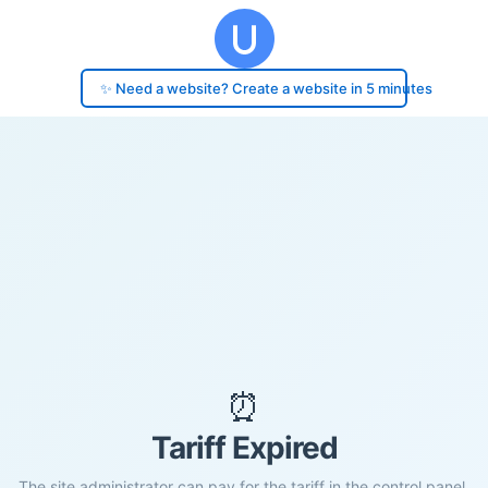
✨ Need a website? Create a website in 5 minutes
⏰
Tariff Expired
The site administrator can pay for the tariff in the control panel.