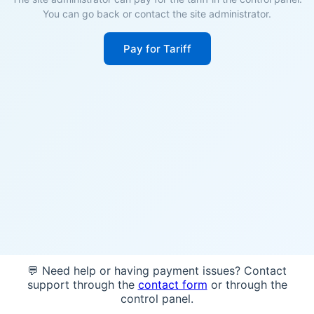
You can go back or contact the site administrator.
Pay for Tariff
💬 Need help or having payment issues? Contact
support through the
contact form
or through the
control panel.