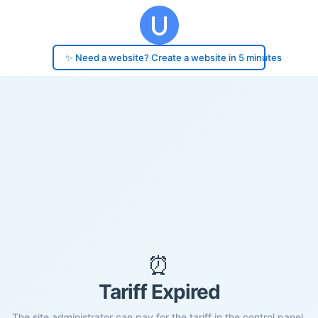
✨ Need a website? Create a website in 5 minutes
⏰
Tariff Expired
The site administrator can pay for the tariff in the control panel.