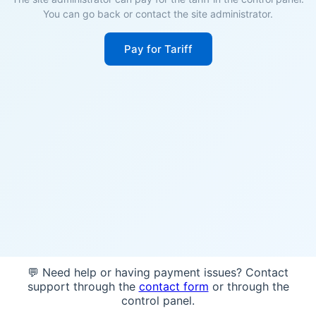
You can go back or contact the site administrator.
Pay for Tariff
💬 Need help or having payment issues? Contact
support through the
contact form
or through the
control panel.