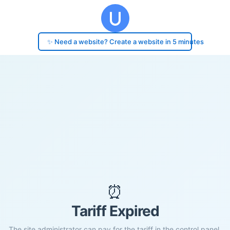
✨ Need a website? Create a website in 5 minutes
⏰
Tariff Expired
The site administrator can pay for the tariff in the control panel.