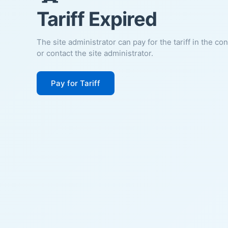
Tariff Expired
The site administrator can pay for the tariff in the co
or contact the site administrator.
Pay for Tariff