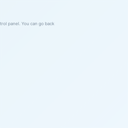
ntrol panel. You can go back