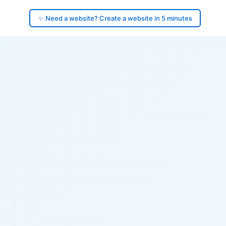
✨ Need a website? Create a website in 5 minutes