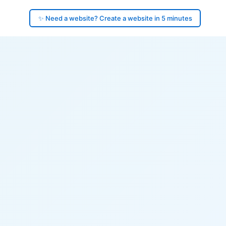
✨ Need a website? Create a website in 5 minutes