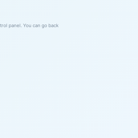
ntrol panel. You can go back