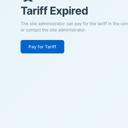
Tariff Expired
The site administrator can pay for the tariff in the co
or contact the site administrator.
Pay for Tariff