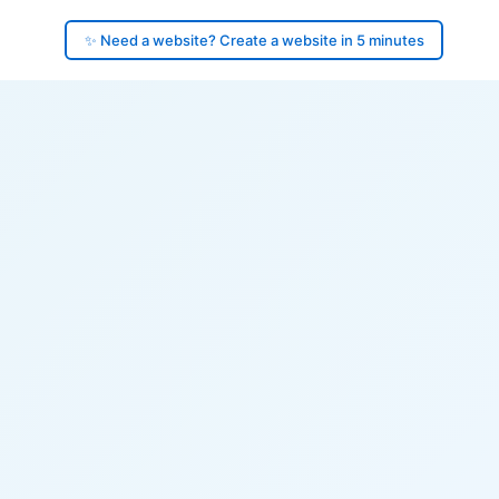
✨ Need a website? Create a website in 5 minutes