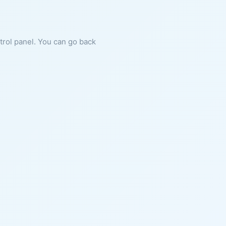
ntrol panel. You can go back