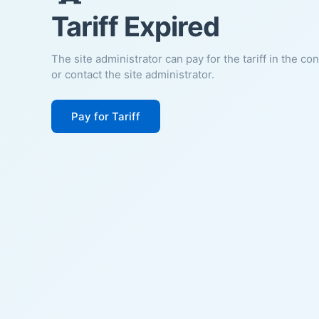
Tariff Expired
The site administrator can pay for the tariff in the co
or contact the site administrator.
Pay for Tariff