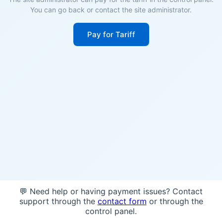
You can go back or contact the site administrator.
Pay for Tariff
💬 Need help or having payment issues? Contact
support through the
contact form
or through the
control panel.