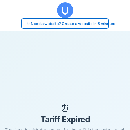
✨ Need a website? Create a website in 5 minutes
⏰
Tariff Expired
The site administrator can pay for the tariff in the control panel.