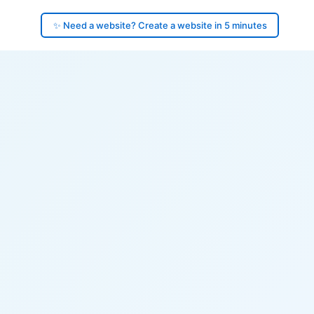
✨ Need a website? Create a website in 5 minutes