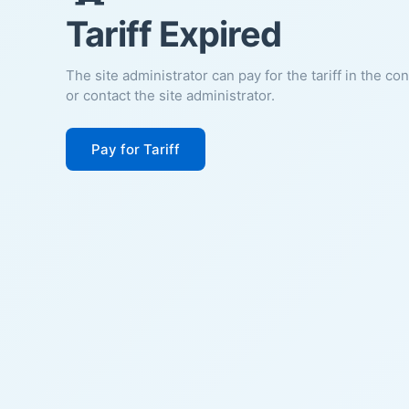
Tariff Expired
The site administrator can pay for the tariff in the co
or contact the site administrator.
Pay for Tariff