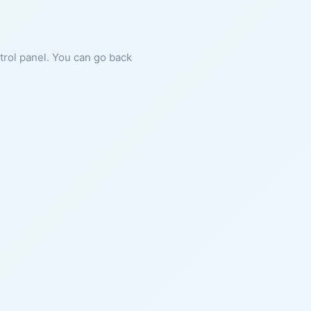
ntrol panel. You can go back