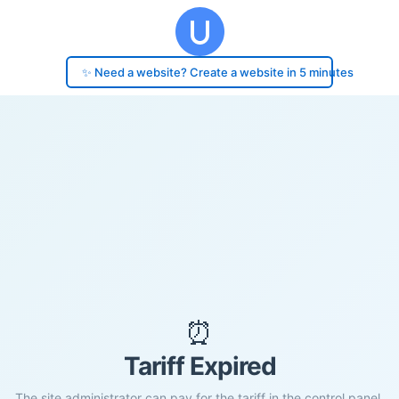
✨ Need a website? Create a website in 5 minutes
⏰
Tariff Expired
The site administrator can pay for the tariff in the control panel.