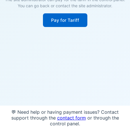
You can go back or contact the site administrator.
Pay for Tariff
💬 Need help or having payment issues? Contact
support through the
contact form
or through the
control panel.