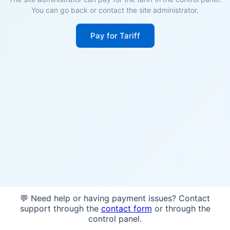
You can go back or contact the site administrator.
Pay for Tariff
💬 Need help or having payment issues? Contact
support through the
contact form
or through the
control panel.