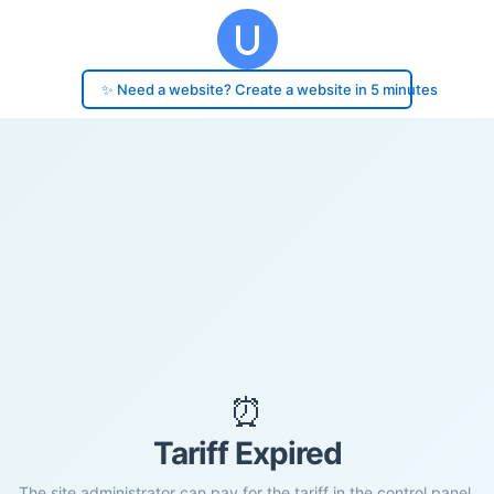
✨ Need a website? Create a website in 5 minutes
⏰
Tariff Expired
The site administrator can pay for the tariff in the control panel.