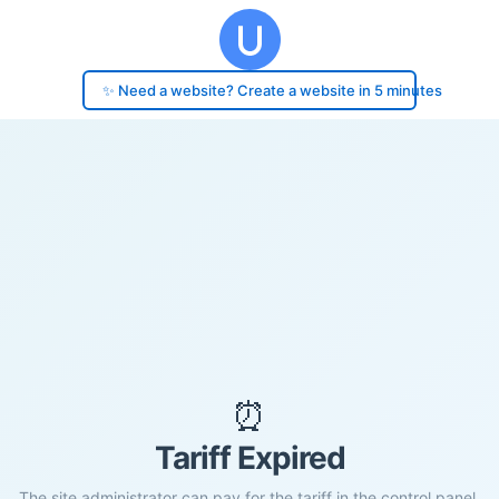
✨ Need a website? Create a website in 5 minutes
⏰
Tariff Expired
The site administrator can pay for the tariff in the control panel.