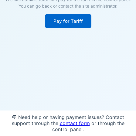
You can go back or contact the site administrator.
Pay for Tariff
💬 Need help or having payment issues? Contact
support through the
contact form
or through the
control panel.