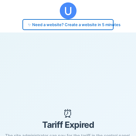
✨ Need a website? Create a website in 5 minutes
⏰
Tariff Expired
The site administrator can pay for the tariff in the control panel.