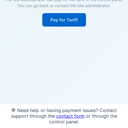
You can go back or contact the site administrator.
Pay for Tariff
💬 Need help or having payment issues? Contact
support through the
contact form
or through the
control panel.