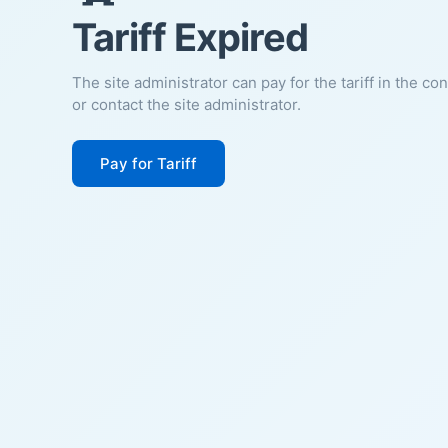
Tariff Expired
The site administrator can pay for the tariff in the co
or contact the site administrator.
Pay for Tariff