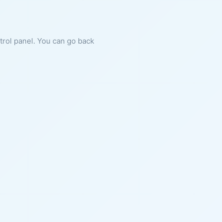
ntrol panel. You can go back