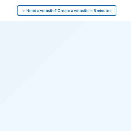
✨ Need a website? Create a website in 5 minutes