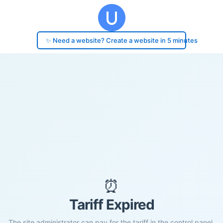
✨ Need a website? Create a website in 5 minutes
⏰
Tariff Expired
The site administrator can pay for the tariff in the control panel.