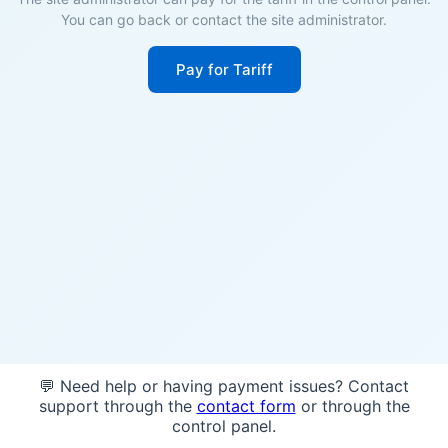
You can go back or contact the site administrator.
Pay for Tariff
💬 Need help or having payment issues? Contact
support through the
contact form
or through the
control panel.