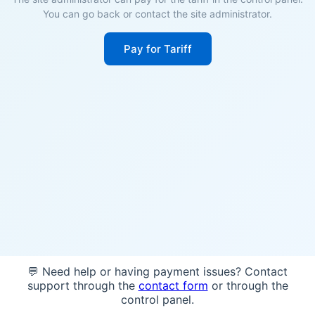
You can go back or contact the site administrator.
Pay for Tariff
💬 Need help or having payment issues? Contact
support through the
contact form
or through the
control panel.