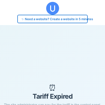
✨ Need a website? Create a website in 5 minutes
⏰
Tariff Expired
The site administrator can pay for the tariff in the control panel.