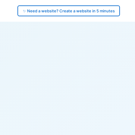
✨ Need a website? Create a website in 5 minutes