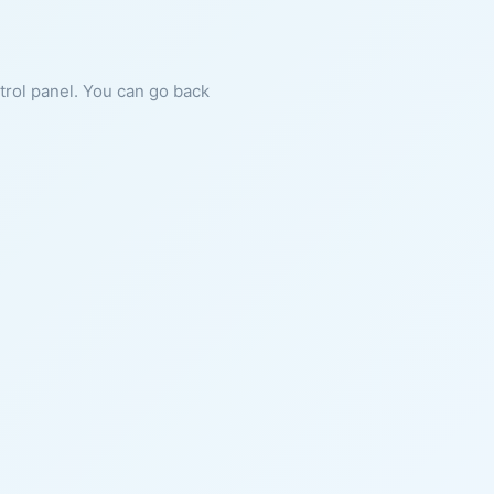
ntrol panel. You can go back