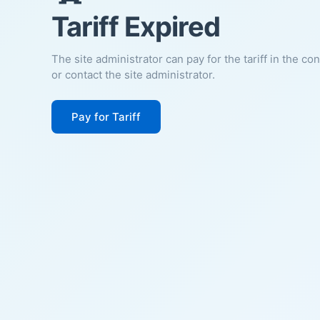
Tariff Expired
The site administrator can pay for the tariff in the co
or contact the site administrator.
Pay for Tariff