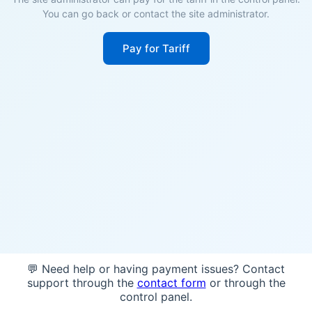
You can go back or contact the site administrator.
Pay for Tariff
💬 Need help or having payment issues? Contact
support through the
contact form
or through the
control panel.