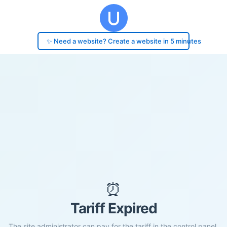
✨ Need a website? Create a website in 5 minutes
⏰
Tariff Expired
The site administrator can pay for the tariff in the control panel.