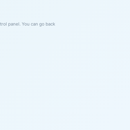
ntrol panel. You can go back