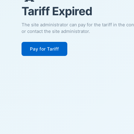
Tariff Expired
The site administrator can pay for the tariff in the co
or contact the site administrator.
Pay for Tariff