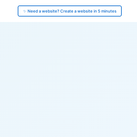
✨ Need a website? Create a website in 5 minutes