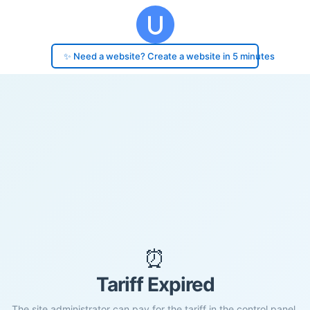
✨ Need a website? Create a website in 5 minutes
⏰
Tariff Expired
The site administrator can pay for the tariff in the control panel.