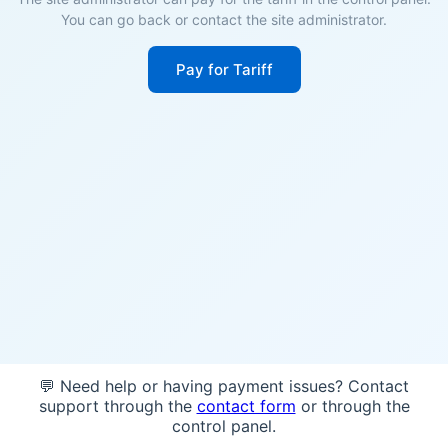
You can go back or contact the site administrator.
Pay for Tariff
💬 Need help or having payment issues? Contact
support through the
contact form
or through the
control panel.