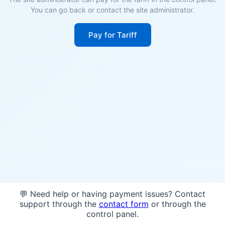
You can go back or contact the site administrator.
Pay for Tariff
💬 Need help or having payment issues? Contact
support through the
contact form
or through the
control panel.