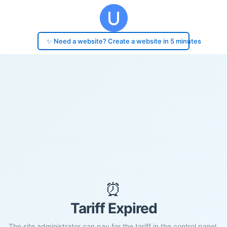
✨ Need a website? Create a website in 5 minutes
⏰
Tariff Expired
The site administrator can pay for the tariff in the control panel.