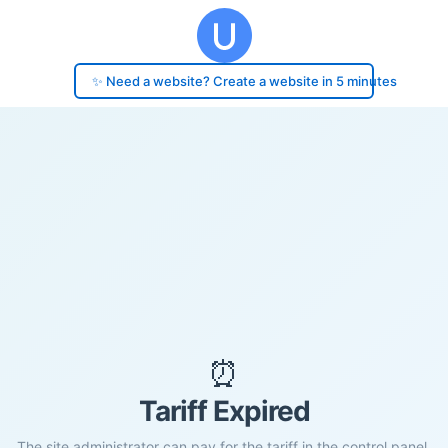
✨ Need a website? Create a website in 5 minutes
⏰
Tariff Expired
The site administrator can pay for the tariff in the control panel.