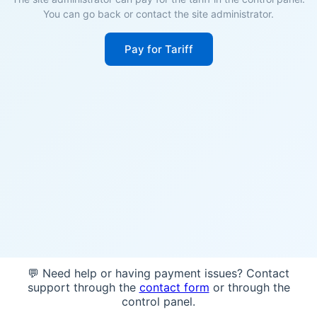
You can go back or contact the site administrator.
Pay for Tariff
💬 Need help or having payment issues? Contact
support through the
contact form
or through the
control panel.