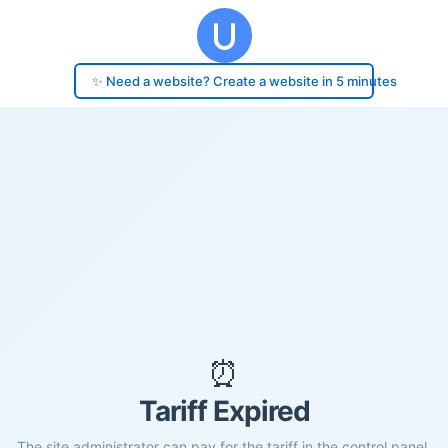
✨ Need a website? Create a website in 5 minutes
⏰
Tariff Expired
The site administrator can pay for the tariff in the control panel.