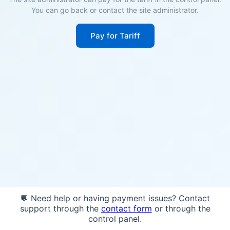
You can go back or contact the site administrator.
Pay for Tariff
💬 Need help or having payment issues? Contact
support through the
contact form
or through the
control panel.