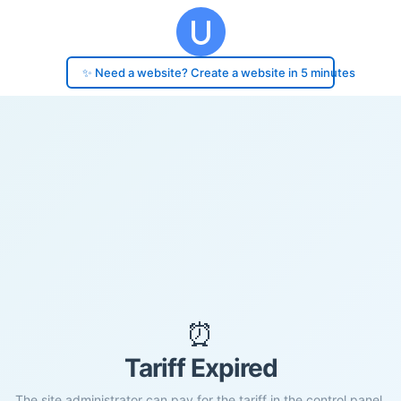
✨ Need a website? Create a website in 5 minutes
⏰
Tariff Expired
The site administrator can pay for the tariff in the control panel.