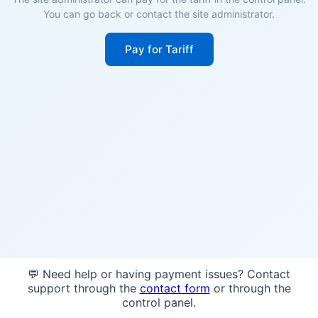
You can go back or contact the site administrator.
Pay for Tariff
💬 Need help or having payment issues? Contact
support through the
contact form
or through the
control panel.