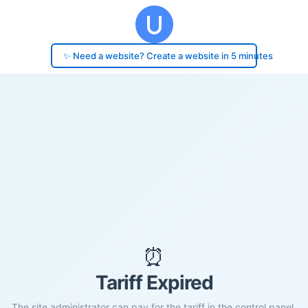
✨ Need a website? Create a website in 5 minutes
⏰
Tariff Expired
The site administrator can pay for the tariff in the control panel.