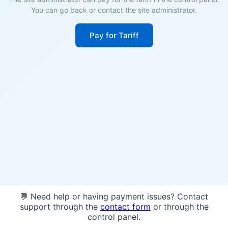
You can go back or contact the site administrator.
Pay for Tariff
💬 Need help or having payment issues? Contact
support through the
contact form
or through the
control panel.