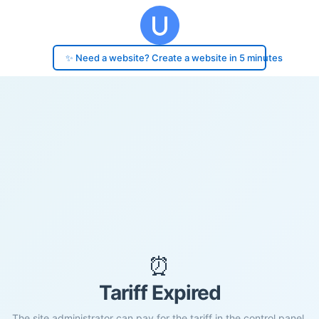
✨ Need a website? Create a website in 5 minutes
⏰
Tariff Expired
The site administrator can pay for the tariff in the control panel.