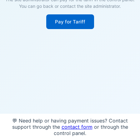
You can go back or contact the site administrator.
Pay for Tariff
💬 Need help or having payment issues? Contact
support through the
contact form
or through the
control panel.