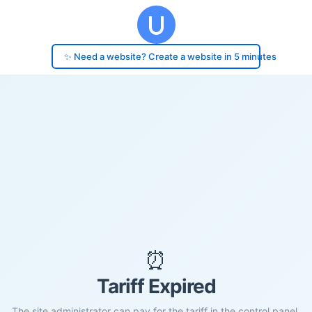
✨ Need a website? Create a website in 5 minutes
⏰
Tariff Expired
The site administrator can pay for the tariff in the control panel.