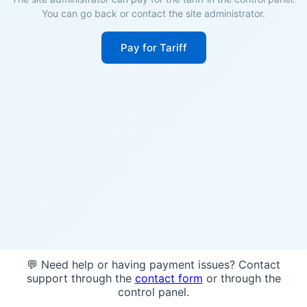
You can go back or contact the site administrator.
Pay for Tariff
💬 Need help or having payment issues? Contact
support through the
contact form
or through the
control panel.