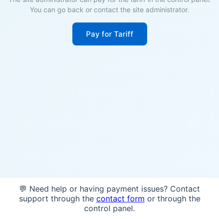
You can go back or contact the site administrator.
Pay for Tariff
💬 Need help or having payment issues? Contact
support through the
contact form
or through the
control panel.