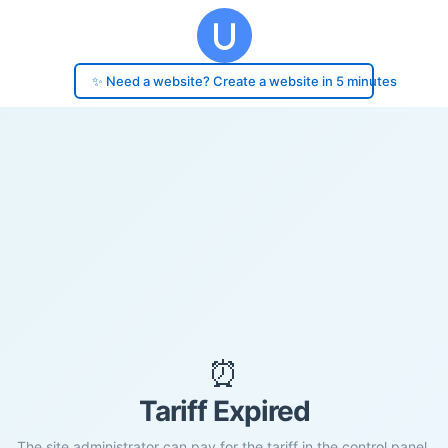
✨ Need a website? Create a website in 5 minutes
⏰
Tariff Expired
The site administrator can pay for the tariff in the control panel.