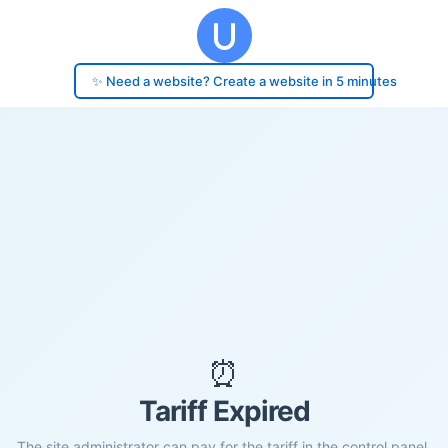
✨ Need a website? Create a website in 5 minutes
⏰
Tariff Expired
The site administrator can pay for the tariff in the control panel.