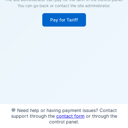
You can go back or contact the site administrator.
Pay for Tariff
💬 Need help or having payment issues? Contact
support through the
contact form
or through the
control panel.