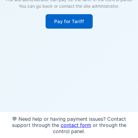
You can go back or contact the site administrator.
Pay for Tariff
💬 Need help or having payment issues? Contact
support through the
contact form
or through the
control panel.