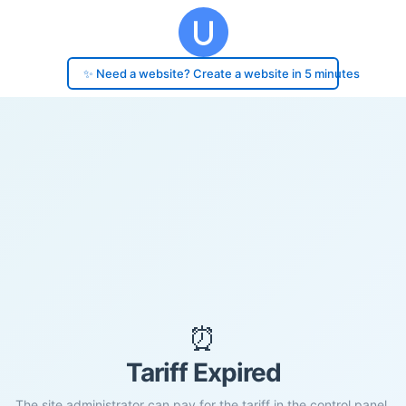
✨ Need a website? Create a website in 5 minutes
⏰
Tariff Expired
The site administrator can pay for the tariff in the control panel.