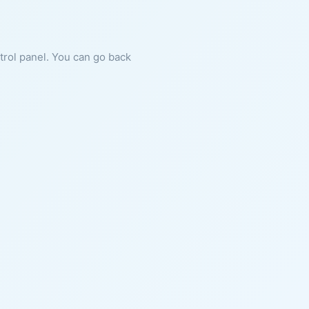
ntrol panel. You can go back