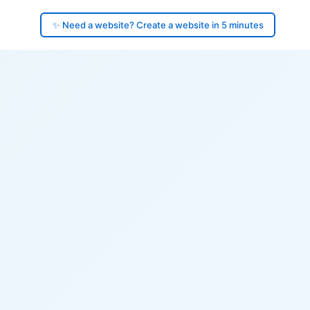
✨ Need a website? Create a website in 5 minutes