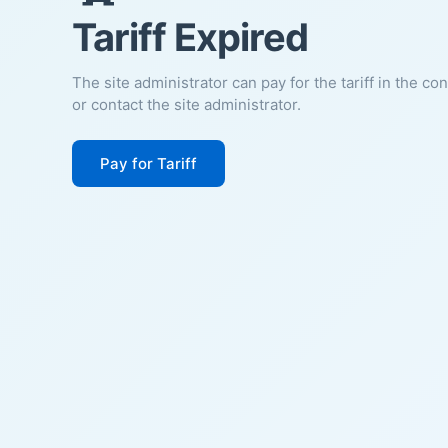
Tariff Expired
The site administrator can pay for the tariff in the co
or contact the site administrator.
Pay for Tariff