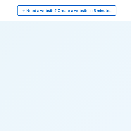
✨ Need a website? Create a website in 5 minutes