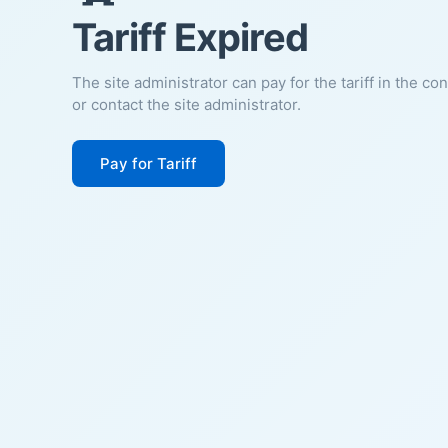
Tariff Expired
The site administrator can pay for the tariff in the co
or contact the site administrator.
Pay for Tariff