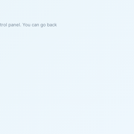
ntrol panel. You can go back