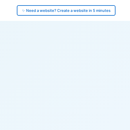
✨ Need a website? Create a website in 5 minutes