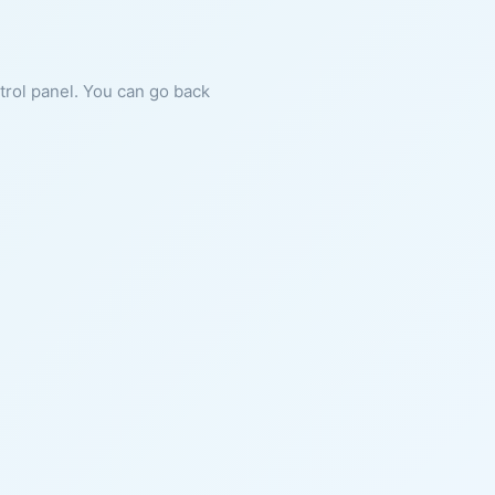
ntrol panel. You can go back