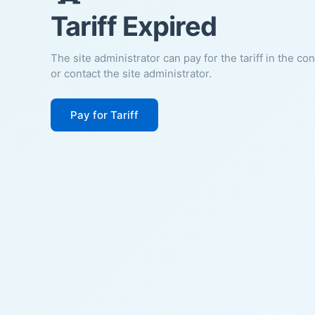
Tariff Expired
The site administrator can pay for the tariff in the co
or contact the site administrator.
Pay for Tariff