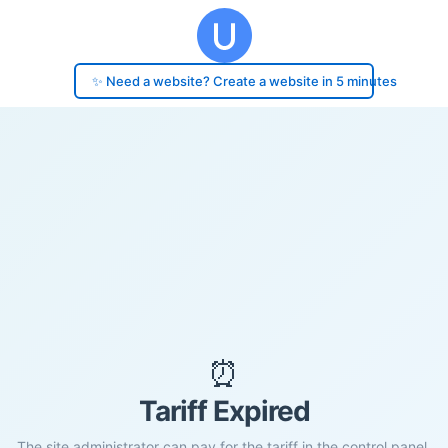
✨ Need a website? Create a website in 5 minutes
⏰
Tariff Expired
The site administrator can pay for the tariff in the control panel.