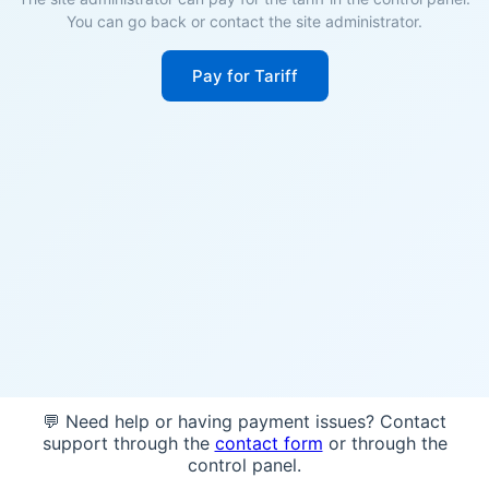
You can go back or contact the site administrator.
Pay for Tariff
💬 Need help or having payment issues? Contact
support through the
contact form
or through the
control panel.