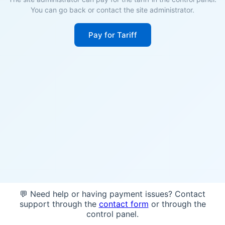
You can go back or contact the site administrator.
Pay for Tariff
💬 Need help or having payment issues? Contact
support through the
contact form
or through the
control panel.