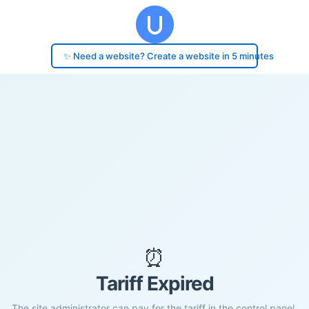
✨ Need a website? Create a website in 5 minutes
⏰
Tariff Expired
The site administrator can pay for the tariff in the control panel.