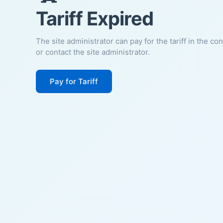
Tariff Expired
The site administrator can pay for the tariff in the co
or contact the site administrator.
Pay for Tariff