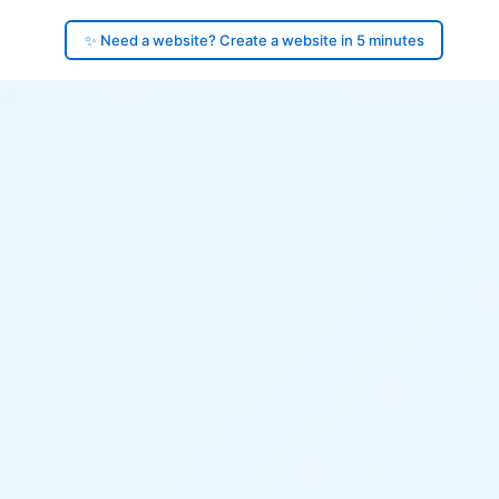
✨ Need a website? Create a website in 5 minutes