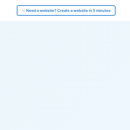
✨ Need a website? Create a website in 5 minutes