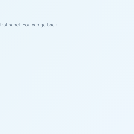
ntrol panel. You can go back