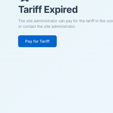
Tariff Expired
The site administrator can pay for the tariff in the co
or contact the site administrator.
Pay for Tariff