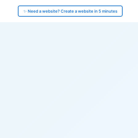
✨ Need a website? Create a website in 5 minutes