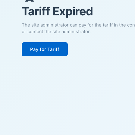
Tariff Expired
The site administrator can pay for the tariff in the co
or contact the site administrator.
Pay for Tariff