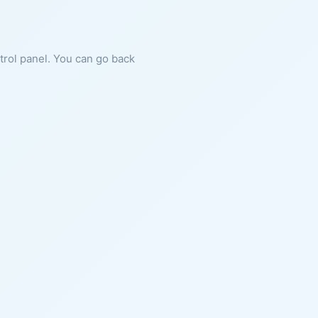
ntrol panel. You can go back