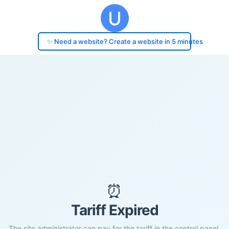
✨ Need a website? Create a website in 5 minutes
⏰
Tariff Expired
The site administrator can pay for the tariff in the control panel.