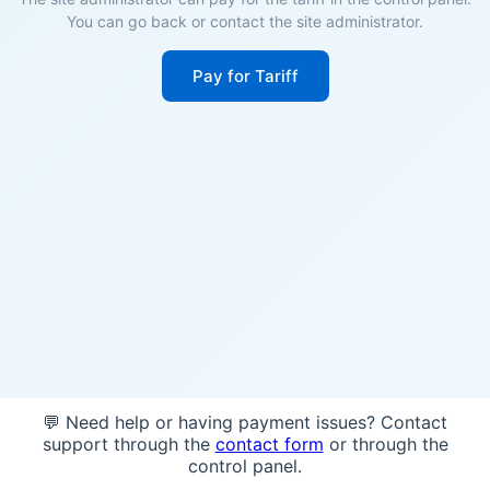
You can go back or contact the site administrator.
Pay for Tariff
💬 Need help or having payment issues? Contact
support through the
contact form
or through the
control panel.