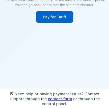
You can go back or contact the site administrator.
Pay for Tariff
💬 Need help or having payment issues? Contact
support through the
contact form
or through the
control panel.