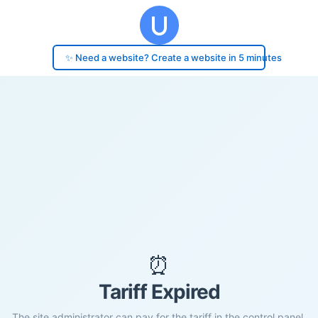
✨ Need a website? Create a website in 5 minutes
⏰
Tariff Expired
The site administrator can pay for the tariff in the control panel.